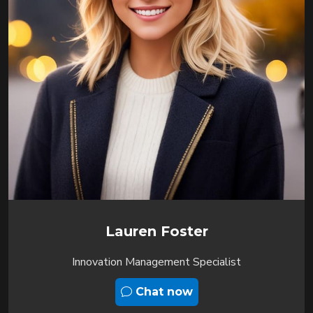
Lauren Foster
Innovation Management Specialist
Chat now