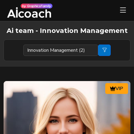
Ai team - Innovation Management
VIP