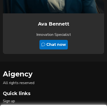
Ava Bennett
Innovation Specialist
Chat now
Aigency
All rights reserved
Quick links
Sign up
Sign in