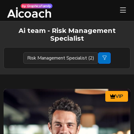
Ai team - Risk Management
Specialist
VIP