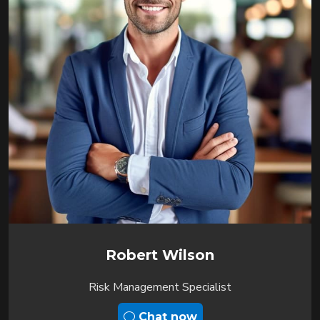
Robert Wilson
Risk Management Specialist
Chat now