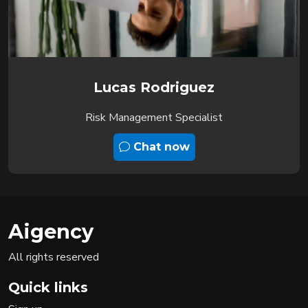
Lucas Rodriguez
Risk Management Specialist
Chat now
Aigency
All rights reserved
Quick links