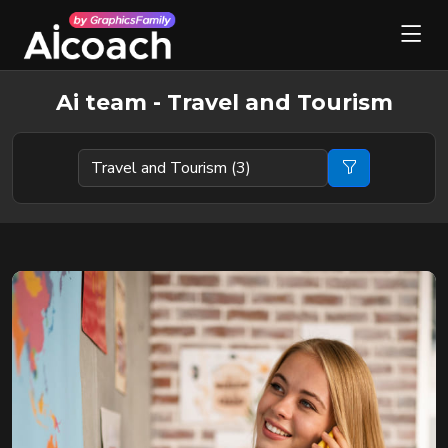
Ai team - Travel and Tourism