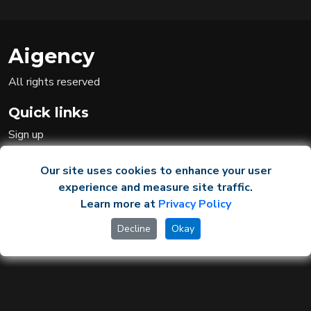
Aigency
All rights reserved
Quick links
Sign up
Sign in
Ai team
Our site uses cookies to enhance your user
experience and measure site traffic.
Learn more at
Privacy Policy
Legal
Decline
Okay
Privacy Policy
Terms and Conditions