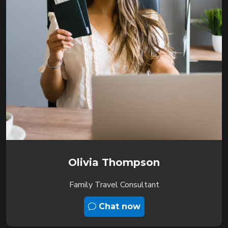
Olivia Thompson
Family Travel Consultant
Chat now