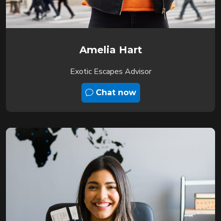
Amelia Hart
Exotic Escapes Advisor
Chat now