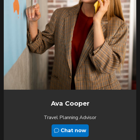
Ava Cooper
Travel Planning Advisor
Chat now