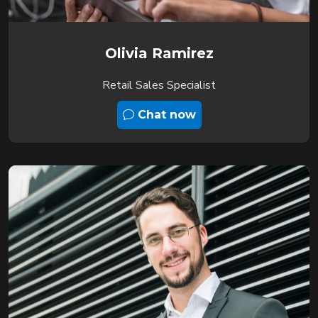
Olivia Ramirez
Retail Sales Specialist
Chat now