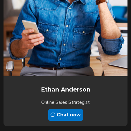
Ethan Anderson
Online Sales Strategist
Chat now