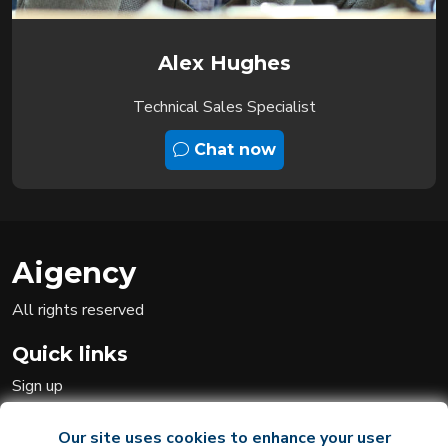
Alex Hughes
Technical Sales Specialist
Chat now
Aigency
All rights reserved
Quick links
Sign up
Sign in
Ai team
Our site uses cookies to enhance your user