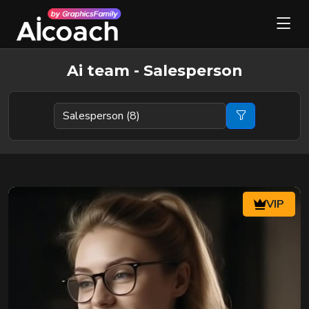
Ai team - Salesperson
VIP