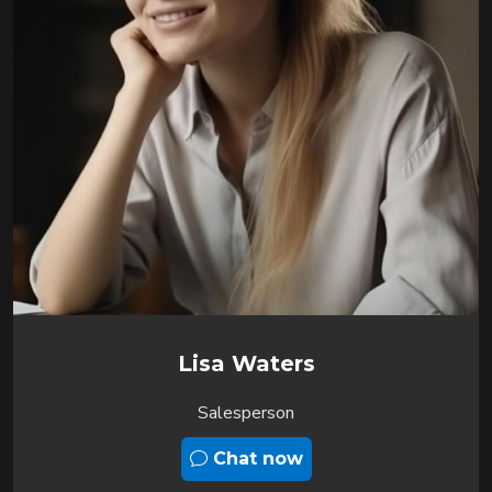
Lisa Waters
Salesperson
Chat now