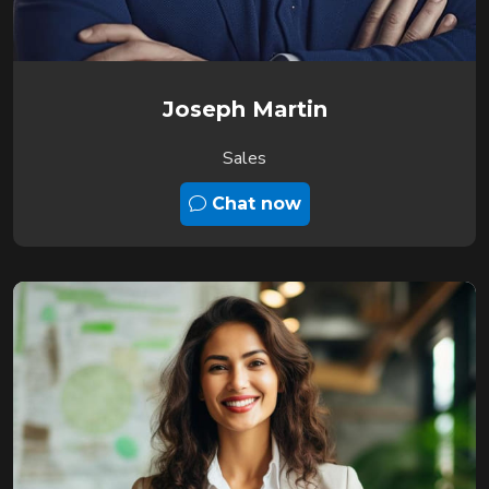
Joseph Martin
Sales
Chat now