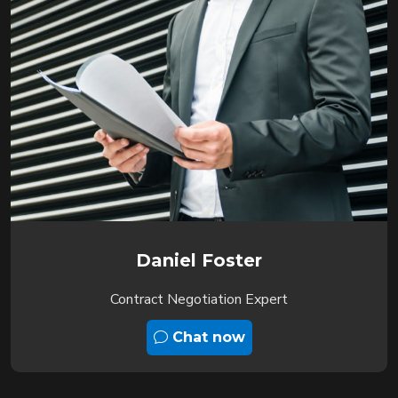
Daniel Foster
Contract Negotiation Expert
Chat now