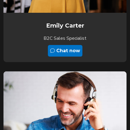
Emily Carter
B2C Sales Specialist
Chat now