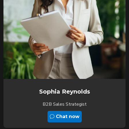
Sophia Reynolds
B2B Sales Strategist
Chat now