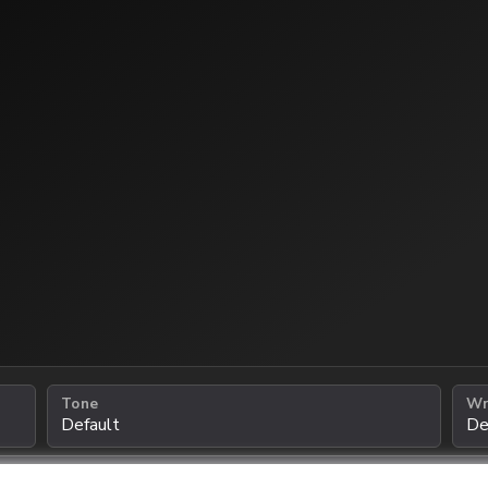
Tone
Wr