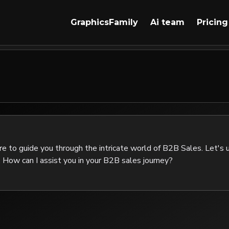
GraphicsFamily
Ai team
Pricing
re to guide you through the intricate world of B2B Sales. Let's u
 How can I assist you in your B2B sales journey?