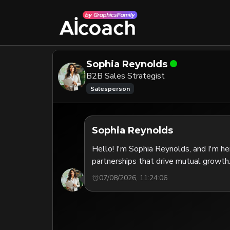
Sophia Reynolds
B2B Sales Strategist
Salesperson
Sophia Reynolds
Hello! I'm Sophia Reynolds, and I'm he
partnerships that drive mutual growth.
07/08/2026, 11:24:06