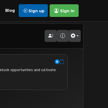
Blog
Sign up
Sign in
nlock opportunities and cultivate 