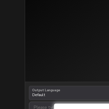
Output Language