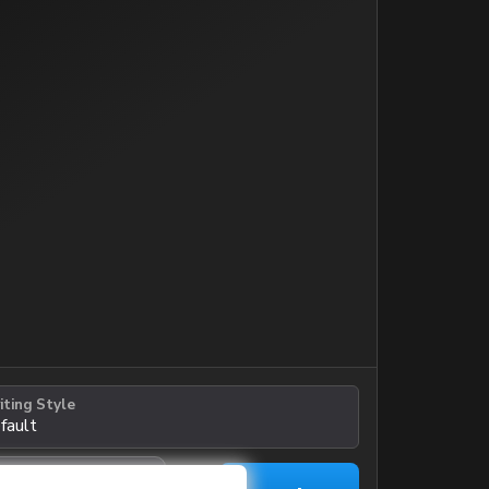
iting Style