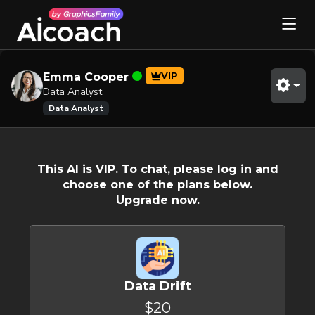
VIP
Emma Cooper
Data Analyst
Data Analyst
This AI is VIP. To chat, please log in and
choose one of the plans below.
Upgrade now.
Data Drift
$20