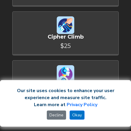
Cipher Climb
$25
Logic Leap
Our site uses cookies to enhance your user
$30
experience and measure site traffic.
Learn more at
Privacy Policy
Upgrade now
Decline
Okay