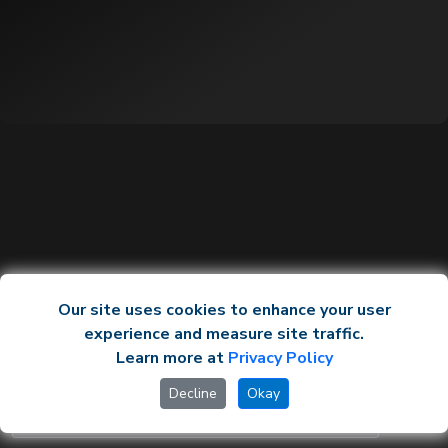
Our site uses cookies to enhance your user
experience and measure site traffic.
Learn more at
Privacy Policy
Decline
Okay