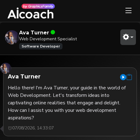
Ava Turner
Web Development Specialist
Software Developer
Ava Turner
Hello there! I'm Ava Turner, your guide in the world of 
Web Development. Let's transform ideas into 
captivating online realities that engage and delight. 
How can I assist you with your web development 
aspirations?
07/08/2026, 14:33:07