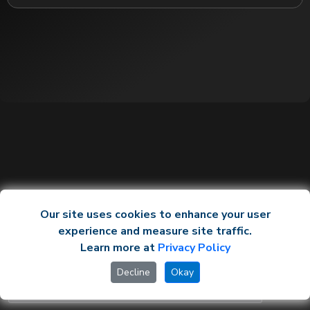
Our site uses cookies to enhance your user
experience and measure site traffic.
Learn more at
Privacy Policy
Decline
Okay