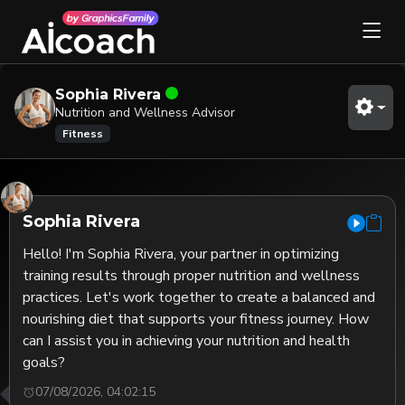
Sophia Rivera
Nutrition and Wellness Advisor
Fitness
Sophia Rivera
Hello! I'm Sophia Rivera, your partner in optimizing 
training results through proper nutrition and wellness 
practices. Let's work together to create a balanced and 
nourishing diet that supports your fitness journey. How 
can I assist you in achieving your nutrition and health 
goals?
07/08/2026, 04:02:15