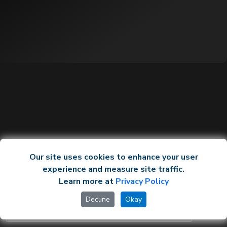
Our site uses cookies to enhance your user
experience and measure site traffic.
Learn more at
Privacy Policy
Decline
Okay