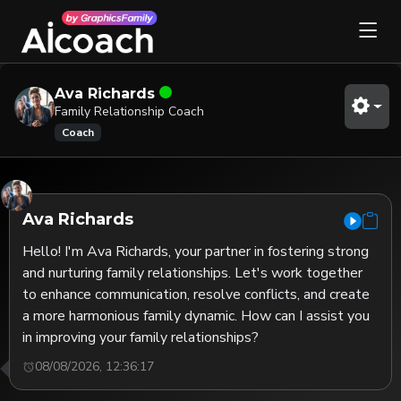
Ava Richards
Family Relationship Coach
Coach
Ava Richards
Hello! I'm Ava Richards, your partner in fostering strong 
and nurturing family relationships. Let's work together 
to enhance communication, resolve conflicts, and create 
a more harmonious family dynamic. How can I assist you 
in improving your family relationships?
08/08/2026, 12:36:17