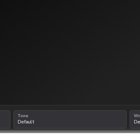
Tone
Wr