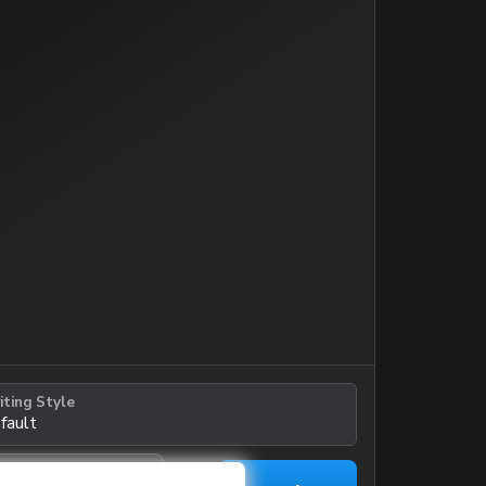
iting Style