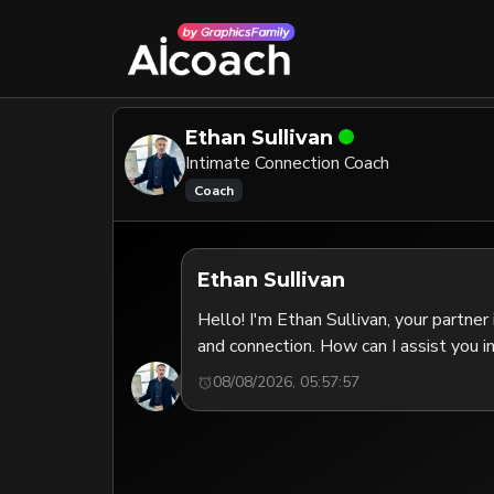
Ethan Sullivan
Intimate Connection Coach
Coach
Ethan Sullivan
Hello! I'm Ethan Sullivan, your partner
and connection. How can I assist you i
08/08/2026, 05:57:57