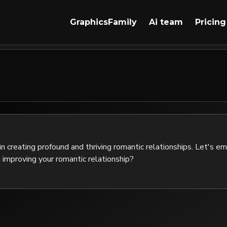
GraphicsFamily
Ai team
Pricing
 in creating profound and thriving romantic relationships. Let's e
n improving your romantic relationship?