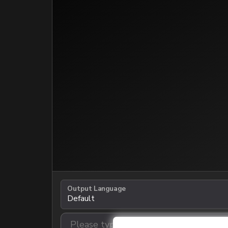
Output Language