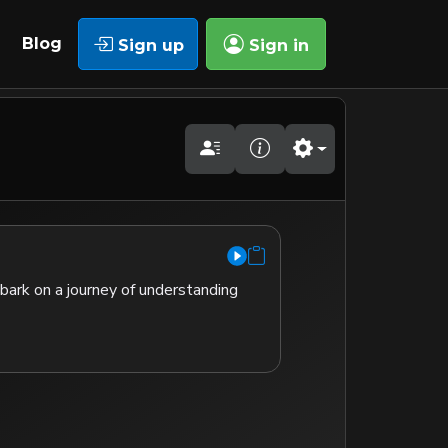
Blog
Sign up
Sign in
mbark on a journey of understanding 